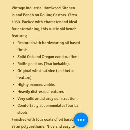
Vintage Industrial Hardwood Kitchen
Island Bench on Rolling Castors. Circa
1930. Packed with character and ideal
for entertaining, this rustic old bench
features;
Restored with hardwearing oil based
finish.
Solid Oak and Oregon construction
Rolling castors (Two lockable).
Original wind out vice (aesthetic
feature)
Highly manoeuvrable.
Heavily distressed features
Very solid and sturdy construction.
Comfortably accommodates four bar
stools
Finished with four coats of oil based
satin polyurethane. Nice and easy to