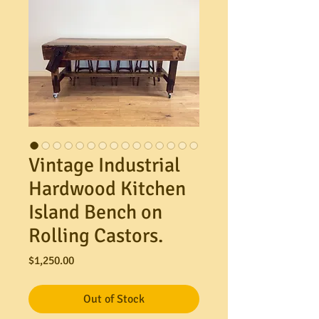
Vintage Industrial
Hardwood Kitchen
Island Bench on
Rolling Castors.
Price
$1,250.00
Out of Stock