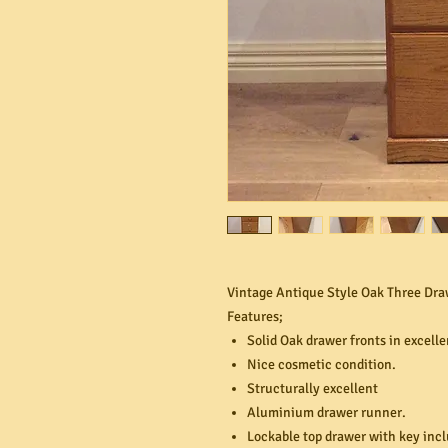
Vintage Antique Style Oak Three Draw
Features;
Solid Oak drawer fronts in excelle
Nice cosmetic condition.
Structurally excellent
Aluminium drawer runner.
Lockable top drawer with key inc