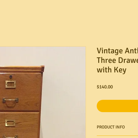
Vintage Ant
Three Drawe
with Key
Price
$140.00
PRODUCT INFO