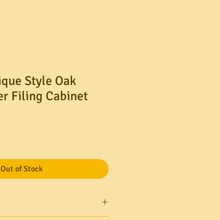
ique Style Oak
r Filing Cabinet
Out of Stock