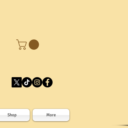
Shop
More