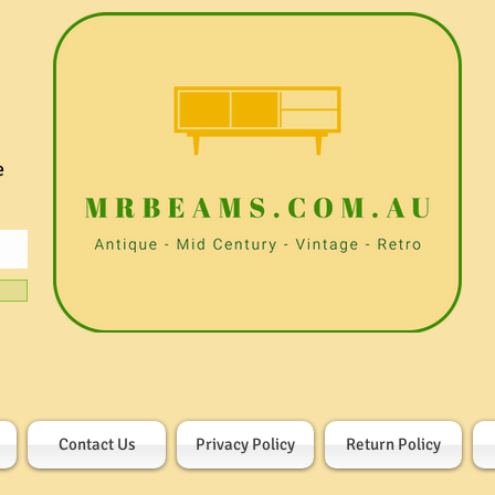
e
Contact Us
Privacy Policy
Return Policy