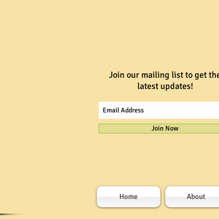
Join our mailing list to get th
latest updates!
Join Now
Home
About