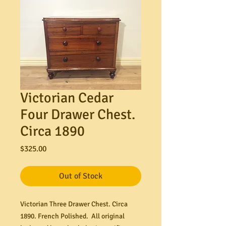
Victorian Cedar
Four Drawer Chest.
Circa 1890
Price
$325.00
Out of Stock
Victorian Three Drawer Chest. Circa
1890. French Polished. All original