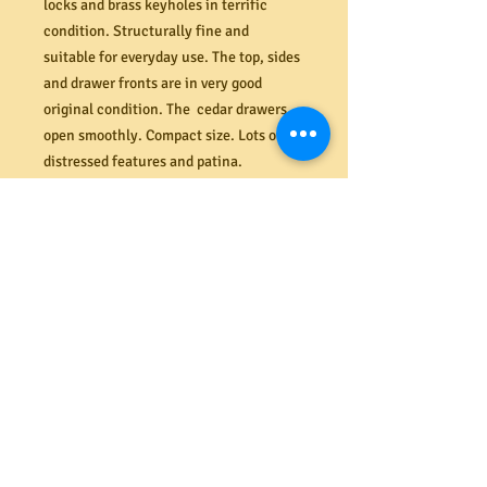
locks and brass keyholes in terrific
condition. Structurally fine and
suitable for everyday use. The top, sides
and drawer fronts are in very good
original condition. The cedar drawers
open smoothly. Compact size. Lots of
distressed features and patina.
Dimensions (mm) 980W x 850H x 460D.
PRODUCT INFO
Shipping
We offer a secure delivery service
Returns
within the Melbourne CBD. Our rates
range from $40 to $65 depending on the
size and amount of items delivered.
All costs associated with returns
Please contact us for more information.
shall be the responsibility of the
buyer. If your item arrives damaged