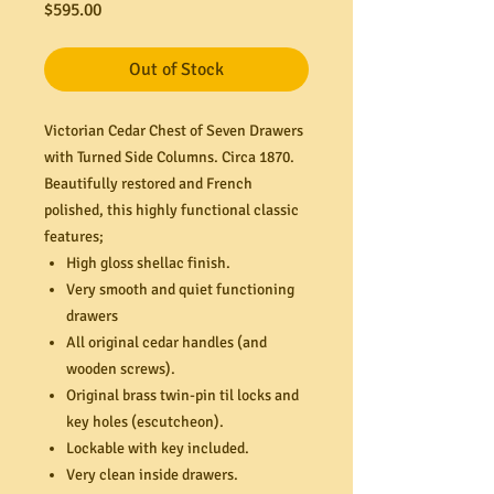
Price
$595.00
Out of Stock
Victorian Cedar Chest of Seven Drawers
with Turned Side Columns. Circa 1870.
Beautifully restored and French
polished, this highly functional classic
features;
High gloss shellac finish.
Very smooth and quiet functioning
drawers
All original cedar handles (and
wooden screws).
Original brass twin-pin til locks and
key holes (escutcheon).
Lockable with key included.
Very clean inside drawers.