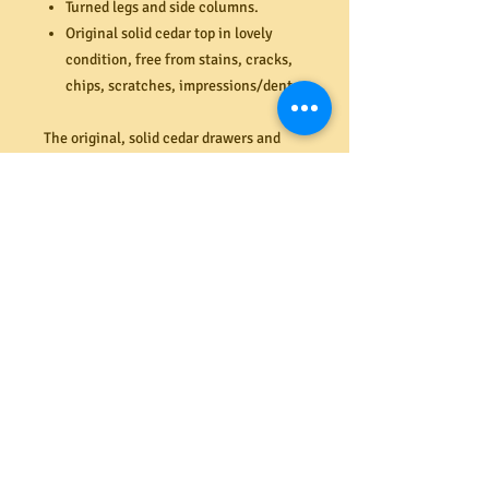
Turned legs and side columns.
Original solid cedar top in lovely
condition, free from stains, cracks,
chips, scratches, impressions/dents.
The original, solid cedar drawers and
drawer runners are in excellent
condition (all function perfectly).
Original tongue and groove back
boarding in very good condition (last
image). Structurally excellent and
suitable for everyday use. Very sturdy
drawers. Dimensions (mm). 1115W x
1180H x 450D.
PRODUCT INFO
Shipping