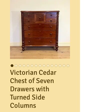
Victorian Cedar
Chest of Seven
Drawers with
Turned Side
Columns