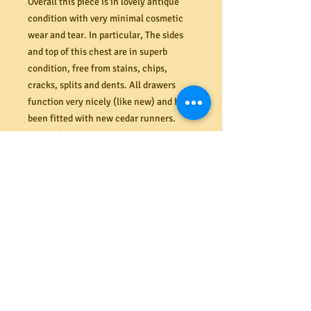
Overall this piece is in lovely antique
condition with very minimal cosmetic
wear and tear. In particular, The sides
and top of this chest are in superb
condition, free from stains, chips,
cracks, splits and dents. All drawers
function very nicely (like new) and have
been fitted with new cedar runners.
Three of the drawers are lockable with
key included. The remaining drawers
are fitted with false locks. All seven
drawers sit flush against the front of the
chest. Nice and clean inside drawers.
Completely rebuilt internally. The
original backboard is in perfect order
also (last image).
D
imensions (mm) 1140W x 445D x 1150H