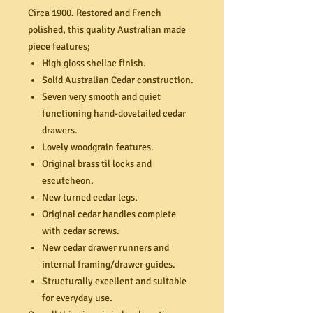
Circa 1900. Restored and French
polished, this quality Australian made
piece features;
High gloss shellac finish.
Solid Australian Cedar construction.
Seven very smooth and quiet
functioning hand-dovetailed cedar
drawers.
Lovely woodgrain features.
Original brass til locks and
escutcheon.
New turned cedar legs.
Original cedar handles complete
with cedar screws.
New cedar drawer runners and
internal framing/drawer guides.
Structurally excellent and suitable
for everyday use.