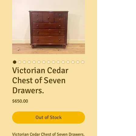
Victorian Cedar
Chest of Seven
Drawers.
Price
$650.00
Out of Stock
Victorian Cedar Chest of Seven Drawers.