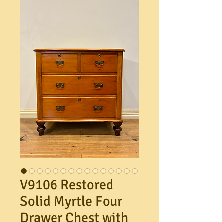
V9106 Restored
Solid Myrtle Four
Drawer Chest with