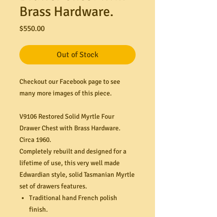
Brass Hardware.
Price
$550.00
Out of Stock
Checkout our Facebook page to see
many more images of this piece.
V9106 Restored Solid Myrtle Four
Drawer Chest with Brass Hardware.
Circa 1960.
Completely rebuilt and designed for a
lifetime of use, this very well made
Edwardian style, solid Tasmanian Myrtle
set of drawers features.
Traditional hand French polish
finish.