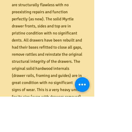
are structurally flawless with no
preexisting repairs and function
perfectly (as new). The solid Myrtle
drawer fronts, sides and top are in
pristine condition with no significant
dents. All drawers have been rebuilt and
had their bases refitted to close all gaps,
remove rattles and reinstate the original
structural integrity of the drawers. The
original solid hardwood internals
(drawer rails, framing and guides) are in
great condition with no significant
signs of wear. This is a very heavy unit
for its size (even with drawers removed)
that will require two strong people to
take it away.
Dimensions (mm) 960W x 495D x 935H