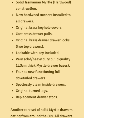
Solid Tasmanian Myrtle (Hardwood)
construction.
New hardwood runners installed to
all drawers.
Original brass keyhole covers.
Cast brass drawer pulls.
Original brass drawer drawer locks
(two top drawers).
Lockable with key included.
Very solid/heavy duty build quality
(1.3cm thick Myrtle drawer bases).
Four as new functioning full
dovetailed drawers
Spotlessly clean inside drawers.
Original turned legs.
Replacement drawer stops.
Another rare set of solid Myrtle drawers
dating from around the 60s. All drawers