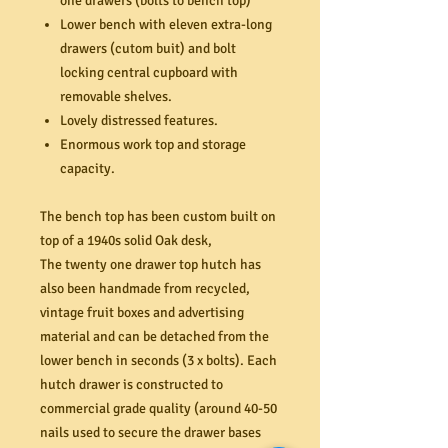
one drawers (bolts to bench top)
Lower bench with eleven extra-long
drawers (cutom buit) and bolt
locking central cupboard with
removable shelves.
Lovely distressed features.
Enormous work top and storage
capacity.
The bench top has been custom built on
top of a 1940s solid Oak desk,
The twenty one drawer top hutch has
also been handmade from recycled,
vintage fruit boxes and advertising
material and can be detached from the
lower bench in seconds (3 x bolts). Each
hutch drawer is constructed to
commercial grade quality (around 40-50
nails used to secure the drawer bases