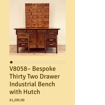
V8058– Bespoke
Thirty Two Drawer
Industrial Bench
with Hutch
Price
$1,295.00