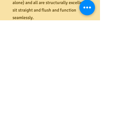
alone) and all are structurally excellent,
sit straight and flush and function
seamlessly.
Drawer runners installed to drawers
below the benchtop for ease of use.
A fantastic conversation starter with so
much storage space. This is a very heavy
piece that will require at least two
strong people to take it away.
Dimensions (mm).
Lower bench 890H x 1620W x 1090D
Hutch 1045H x 1040W x 365
Overall height with hutch (mm) 1045 +
890 = 1935mm
*Note: A restocking fee of 10% applies
for a change of mind after purchase*