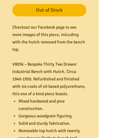
Out of Stock
Checkout our Facebook page to see
more images of this piece, inlcuding
with the hutch removed from the bench
top.
V8056 – Bespoke Thirty Two Drawer
Industrial Bench with Hutch. Circa
1940-1950. Refurbished and finished
with six coats of oil based polyurethane,
this one of a kind piece boasts.
Mixed hardwood and pine
construction.
Gorgeous woodgrain figuring.
Solid and sturdy fabrication.
Removable top hutch with twenty