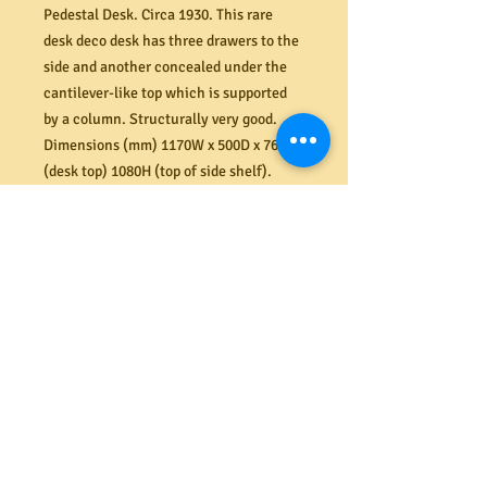
Pedestal Desk. Circa 1930. This rare
desk deco desk has three drawers to the
side and another concealed under the
cantilever-like top which is supported
by a column. Structurally very good.
Dimensions (mm) 1170W x 500D x 760H
(desk top) 1080H (top of side shelf).
PRODUCT INFO
Shipping
We offer a secure delivery service
Returns
within the Melbourne CBD. Our rates
range from $40 to $65 depending on the
size and amount of items delivered.
All costs associated with returns
Please contact us for more information.
shall be the responsibility of the
buyer. If your item arrives damaged