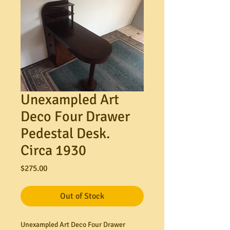
Unexampled Art
Deco Four Drawer
Pedestal Desk.
Circa 1930
Price
$275.00
Out of Stock
Unexampled Art Deco Four Drawer