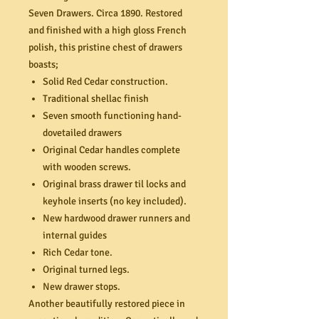
Seven Drawers. Circa 1890. Restored
and finished with a high gloss French
polish, this pristine chest of drawers
boasts;
Solid Red Cedar construction.
Traditional shellac finish
Seven smooth functioning hand-
dovetailed drawers
Original Cedar handles complete
with wooden screws.
Original brass drawer til locks and
keyhole inserts (no key included).
New hardwood drawer runners and
internal guides
Rich Cedar tone.
Original turned legs.
New drawer stops.
Another beautifully restored piece in