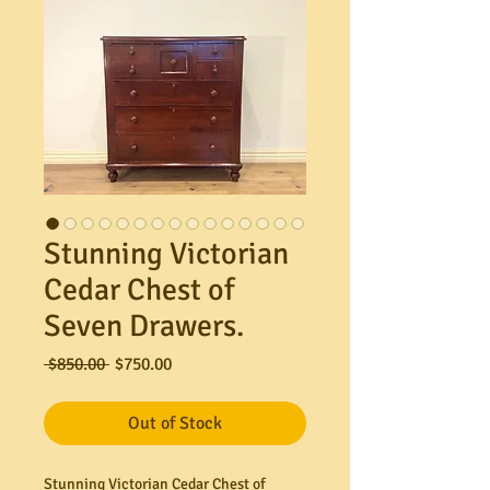
Stunning Victorian
Cedar Chest of
Seven Drawers.
Regular
Sale
 $850.00 
$750.00
Price
Price
Out of Stock
Stunning Victorian Cedar Chest of