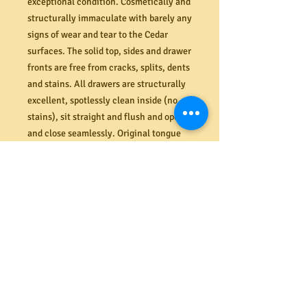
exceptional condition. Cosmetically and
structurally immaculate with barely any
signs of wear and tear to the Cedar
surfaces. The solid top, sides and drawer
fronts are free from cracks, splits, dents
and stains. All drawers are structurally
excellent, spotlessly clean inside (no
stains), sit straight and flush and open
and close seamlessly. Original tongue
and groove backboards in perfect order
also (last image). Note: The dark patch
to the bottom area of the larger drawer
second from the bottom is the naturally
occuring woodgrain within the cedar (it
is not a stain or imperfection), Checkout
our Facebook page to see more images
of this piece. Dimensions (mm). 1155W
x 1218H x 460D.