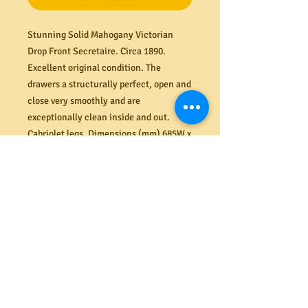
Stunning Solid Mahogany Victorian
Drop Front Secretaire. Circa 1890.
Excellent original condition. The
drawers a structurally perfect, open and
close very smoothly and are
exceptionally clean inside and out.
Cabriolet legs.
Dimensions (mm) 685W x
1050H x 450D.
PRODUCT INFO
Shipping
We offer a secure delivery service
Returns
within the Melbourne CBD. Our rates
range from $40 to $65 depending on the
All costs associated with returns shall
size and amount of items delivered.