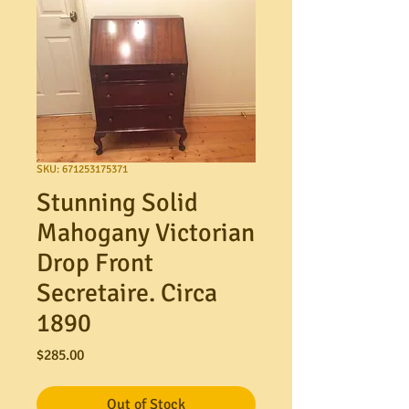
SKU: 671253175371
Stunning Solid
Mahogany Victorian
Drop Front
Secretaire. Circa
1890
Price
$285.00
Out of Stock