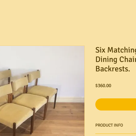
Six Matchin
Dining Chai
Backrests.
Price
$360.00
PRODUCT INFO