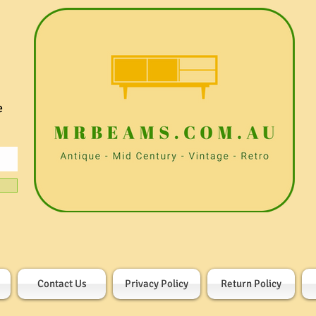
e
Contact Us
Privacy Policy
Return Policy