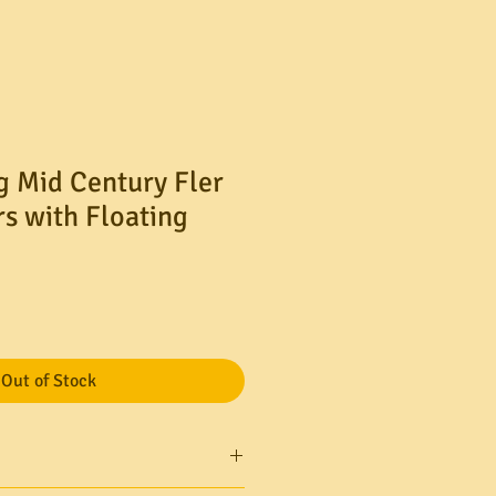
g Mid Century Fler
rs with Floating
Out of Stock