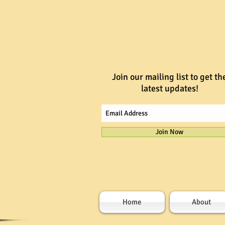
Join our mailing list to get th
latest updates!
Join Now
Home
About