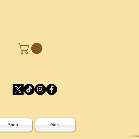
Shop
More