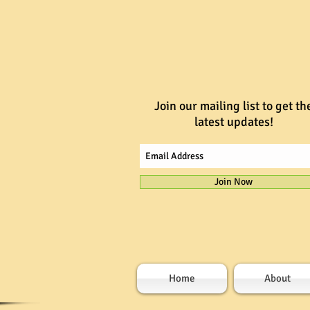
Join our mailing list to get th
latest updates!
Join Now
Home
About