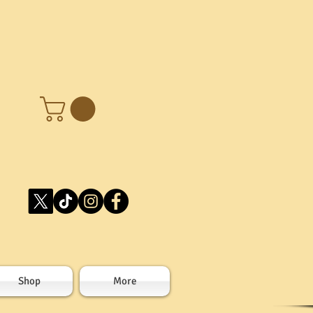
Shop
More