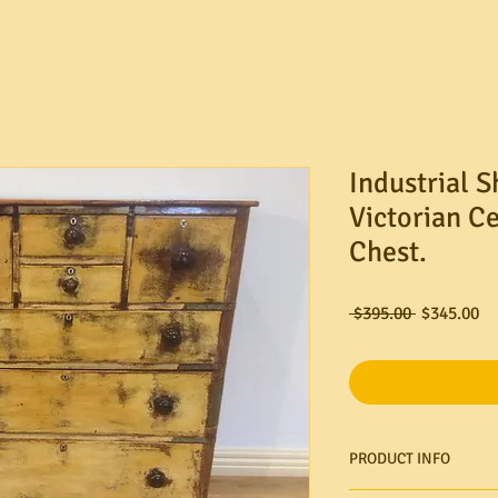
Industrial 
Victorian C
Chest.
Regular
Sa
 $395.00 
$345.00
Price
Pr
PRODUCT INFO