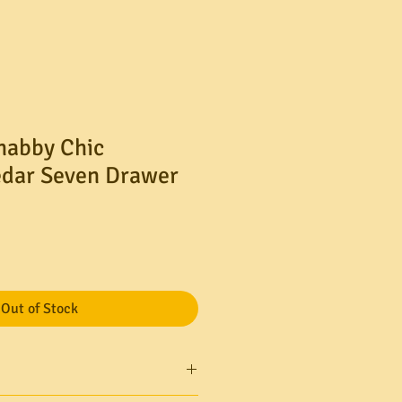
Shabby Chic
edar Seven Drawer
le
ice
Out of Stock