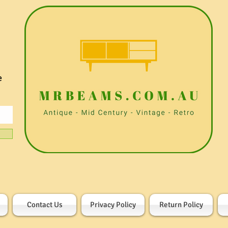
e
Contact Us
Privacy Policy
Return Policy