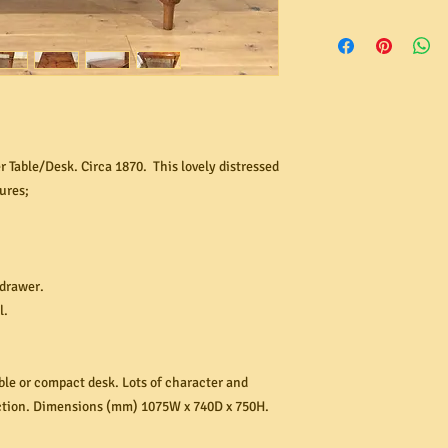
Australia through our 
In the unlikely event 
free to contact us for 
not as described, pleas
within 24 hours! If yo
organise its return. I
rates range from $40 
send us images of the 
and number of items in
refunds are made back
with your original ord
item before contacting
 Table/Desk. Circa 1870. This lovely distressed
replace a product tha
ures;
in our opinion, the pr
wear and tear, misuse,
reasonable care
 drawer.
l.
able or compact desk. Lots of character and
uction. Dimensions (mm) 1075W x 740D x 750H.