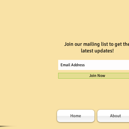
Join our mailing list to get th
latest updates!
Join Now
Home
About