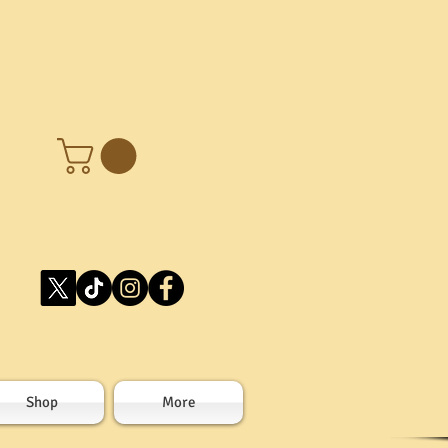
Shop
More