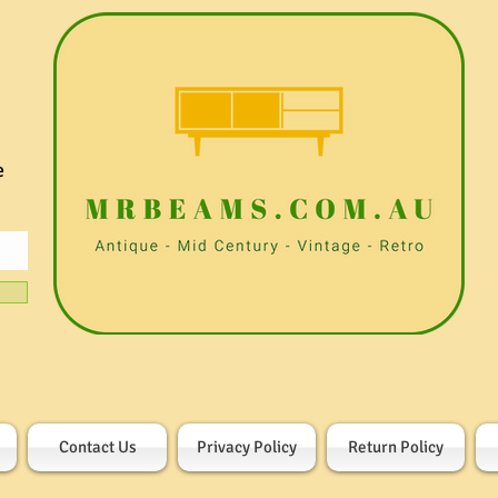
e
Contact Us
Privacy Policy
Return Policy