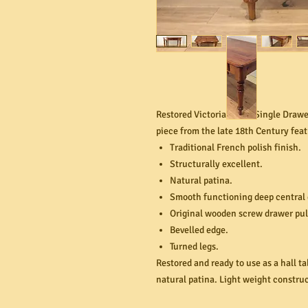
Restored Victorian Pine Single Drawer
piece from the late 18th Century feat
Traditional French polish finish.
Structurally excellent.
Natural patina.
Smooth functioning deep central
Original wooden screw drawer pul
Bevelled edge.
Turned legs.
Restored and ready to use as a hall t
natural patina. Light weight constr