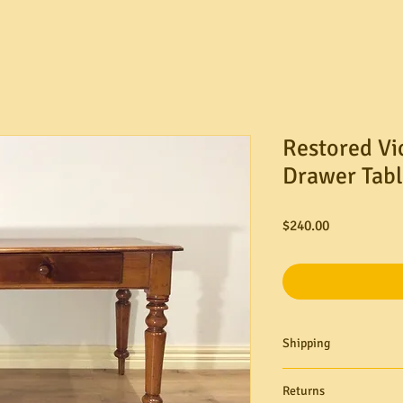
Restored Vi
Drawer Tabl
Price
$240.00
Shipping
Need it delivered? M
Returns
ground floor delivery s