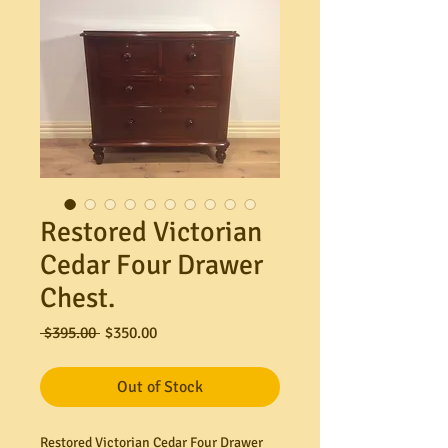
Restored Victorian
Cedar Four Drawer
Chest.
Regular
Sale
 $395.00 
$350.00
Price
Price
Out of Stock
Restored Victorian Cedar Four Drawer