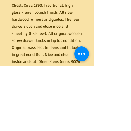
Chest. Circa 1890. Traditional, high
gloss French poliish finish. All new
hardwood runners and guides. The four
drawers open and close nice and
smoothly (like new). All original wooden
screw drawer knobs in tip top condition.
Original brass escutcheons and til locks
in great condition. Nice and clean
inside and out. Dimensions (mm). 900W
x 420D x 850H.
PRODUCT INFO
Shipping
Need it delivered? MRBEAMS.COM.AU
Returns
provides a secure ground floor delivery