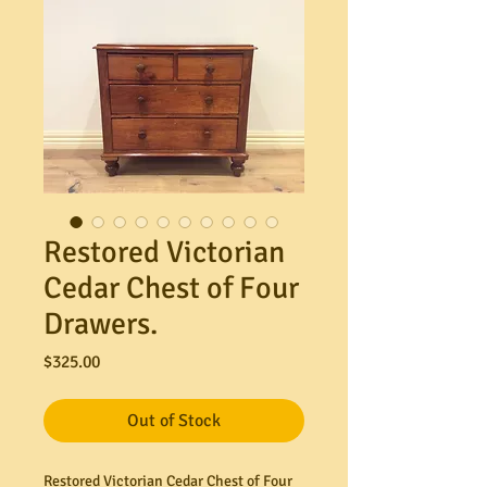
Restored Victorian
Cedar Chest of Four
Drawers.
Price
$325.00
Out of Stock
Restored Victorian Cedar Chest of Four