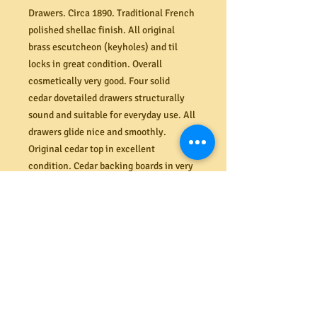
Drawers. Circa 1890. Traditional French
polished shellac finish. All original
brass escutcheon (keyholes) and til
locks in great condition. Overall
cosmetically very good. Four solid
cedar dovetailed drawers structurally
sound and suitable for everyday use. All
drawers glide nice and smoothly.
Original cedar top in excellent
condition. Cedar backing boards in very
good condition. Tuned legs. Dimensions
(mm) 895W x 800H x 435D.
PRODUCT INFO
Shipping
Need it delivered? MRBEAMS.COM.AU