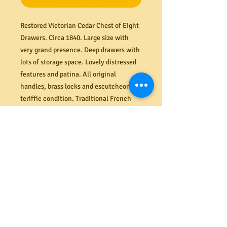
Restored Victorian Cedar Chest of Eight
Drawers. Circa 1840. Large size with
very grand presence. Deep drawers with
lots of storage space. Lovely distressed
features and patina. All original
handles, brass locks and escutcheons in
teriffic condition. Traditional French
Polish finish. The drawers and runners
are structurally fine and function
smoothly. Suitable for everyday use.
Di
mensions (mm) 1195W x 1450H x 550D
Shipping
We offer a secure delivery service
Returns
within the Melbourne CBD. Our rates
range from $40 to $65 depending on the
All costs associated with returns shall