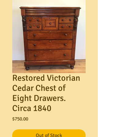
Restored Victorian
Cedar Chest of
Eight Drawers.
Circa 1840
Price
$750.00
Out of Stock