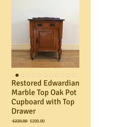
Restored Edwardian
Marble Top Oak Pot
Cupboard with Top
Drawer
Regular
Sale
 $220.00 
$200.00
Price
Price