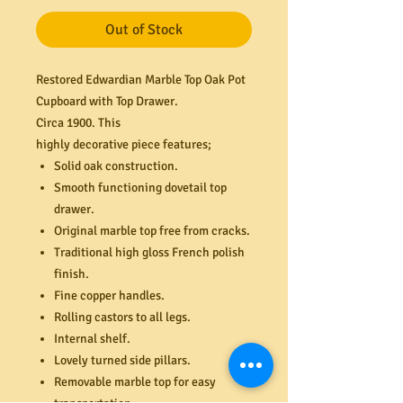
Out of Stock
Restored Edwardian Marble Top Oak Pot
Cupboard with Top Drawer.
Circa 1900. This
highly decorative piece features;
Solid oak construction
.
Smooth functioning dovetail top
drawer.
Original marble top free from cracks.
Traditional high gloss French polish
finish.
Fine copper handles.
Rolling castors to all legs.
Internal shelf.
Lovely turned side pillars.
Removable marble top for easy