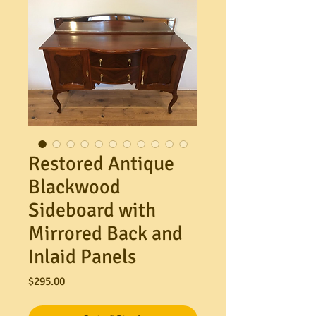
Restored Antique
Blackwood
Sideboard with
Mirrored Back and
Inlaid Panels
Price
$295.00