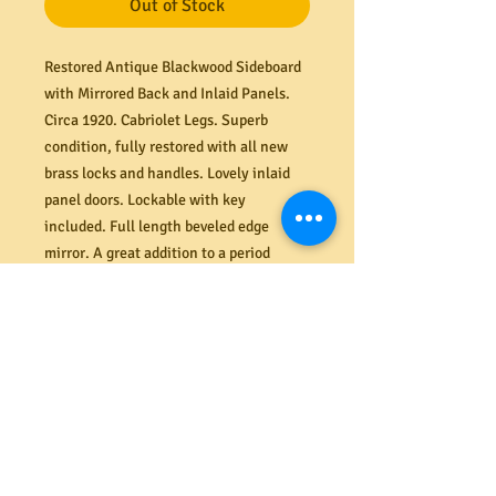
Out of Stock
Restored Antique Blackwood Sideboard
with Mirrored Back and Inlaid Panels.
Circa 1920. Cabriolet Legs. Superb
condition, fully restored with all new
brass locks and handles. Lovely inlaid
panel doors.
Lockable with key
included. Full length beveled edge
mirror. A great addition to a period
entrance.
Dimensions (mm) 152
0W x
540D x 940H (shelf).
PRODUCT INFO
Shipping
We offer a secure delivery service