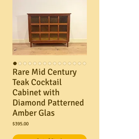
Rare Mid Century
Teak Cocktail
Cabinet with
Diamond Patterned
Amber Glas
Price
$395.00