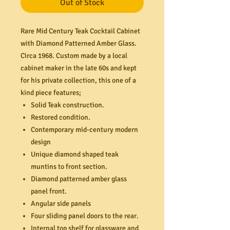
Out of Stock
Rare Mid Century Teak Cocktail Cabinet
with Diamond Patterned Amber Glass.
Circa 1968. Custom made by a local
cabinet maker in the late 60s and kept
for his private collection, this one of a
kind piece features;
Solid Teak construction.
Restored condition.
Contemporary mid-century modern
design
Unique diamond shaped teak
muntins to front section.
Diamond patterned amber glass
panel front.
Angular side panels
Four sliding panel doors to the rear.
Internal top shelf for glassware and