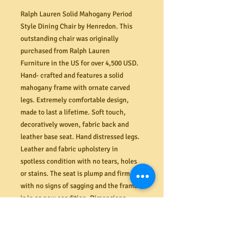
Ralph Lauren Solid Mahogany Period
Style Dining Chair by Henredon. This
outstanding chair was originally
purchased from Ralph Lauren
Furniture in the US for over 4,500 USD.
Hand- crafted and features a solid
mahogany frame with ornate carved
legs. Extremely comfortable design,
made to last a lifetime. Soft touch,
decoratively woven, fabric back and
leather base seat. Hand distressed legs.
Leather and fabric upholstery in
spotless condition with no tears, holes
or stains. The seat is plump and firm
with no signs of sagging and the frame
is in as new condition. Dimensions
1250mm H and 640mm D. For more
information visit
Ralph Lauren