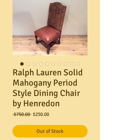
Ralph Lauren Solid
Mahogany Period
Style Dining Chair
by Henredon
Regular
Sale
 $750.00 
$250.00
Price
Price
Out of Stock