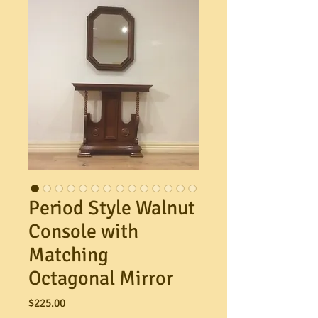
Period Style Walnut
Console with
Matching
Octagonal Mirror
Price
$225.00