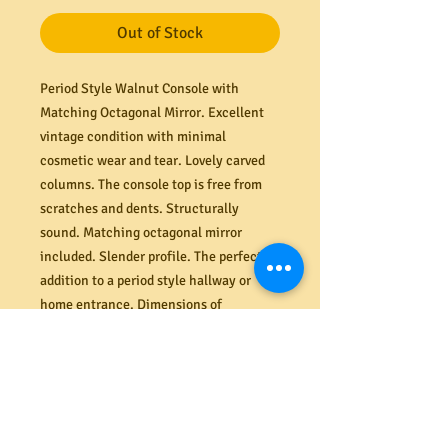
Out of Stock
Period Style Walnut Console with
Matching Octagonal Mirror. Excellent
vintage condition with minimal
cosmetic wear and tear. Lovely carved
columns. The console top is free from
scratches and dents. Structurally
sound. Matching octagonal mirror
included. Slender profile. The perfect
addition to a period style hallway or
home entrance. Dimensions of
console/table 1010mm W x 290mm D x
895mm H. Dimensions of mirror 870mm
H x 655W.
PRODUCT INFO