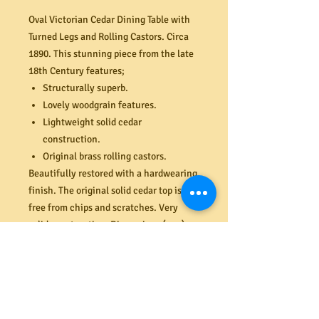
Oval Victorian Cedar Dining Table with
Turned Legs and Rolling Castors. Circa
1890. This stunning piece from the late
18th Century features;
Structurally superb.
Lovely woodgrain features.
Lightweight solid cedar
construction.
Original brass rolling castors.
Beautifully restored with a hardwearing
finish. The original solid cedar top is
free from chips and scratches. Very
solid construction. Dimensions (mm)
1270W x 1005D x 740H. 4 x matching
antique Regency style dining chairs also
available (last two images). Dining
chairs for display purposes only and sold
separately.