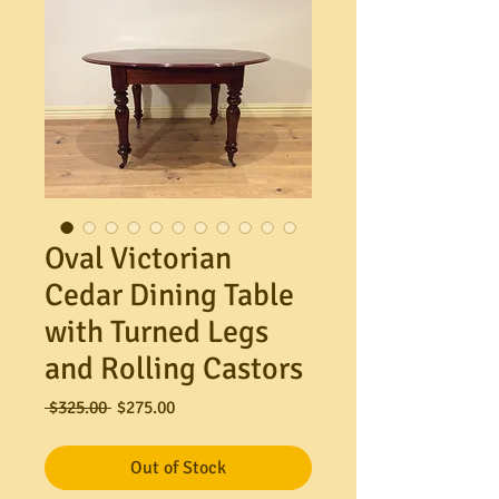
Oval Victorian
Cedar Dining Table
with Turned Legs
and Rolling Castors
Regular
Sale
 $325.00 
$275.00
Price
Price
Out of Stock