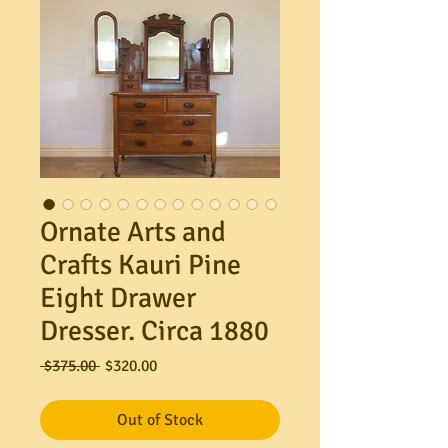
Ornate Arts and
Crafts Kauri Pine
Eight Drawer
Dresser. Circa 1880
Regular
Sale
 $375.00 
$320.00
Price
Price
Out of Stock