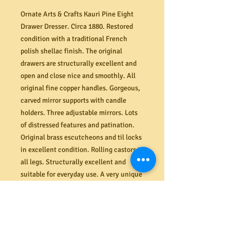
Ornate Arts & Crafts Kauri Pine Eight
Drawer Dresser. Circa 1880. Restored
condition with a traditional French
polish shellac finish. The original
drawers are structurally excellent and
open and close nice and smoothly. All
original fine copper handles. Gorgeous,
carved mirror supports with candle
holders. Three adjustable mirrors. Lots
of distressed features and patination.
Original brass escutcheons and til locks
in excellent condition. Rolling castors to
all legs. Structurally excellent and
suitable for everyday use. A very unique
and highly decorative piece from the
early Arts & Crafts era. Dimensions
(mm) 1070W x 850H (shelf) or 1730H
(overall) x 510D.