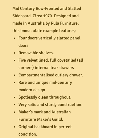
Mid Century Bow-Fronted and Slatted
Sideboard. Circa 1970. Designed and
made in Australia by Rula Furniture,
this immaculate example features;
Four doors vertically slatted panel
doors
Removable shelves.
Five velvet lined, full dovetailed (all
corners) internal teak drawers
Compartmentalised cutlery drawer.
Rare and unique mid-century
modern design
Spotlessly clean throughout.
Very solid and sturdy construction.
Maker’s mark and Australian
Furniture Maker’s Guild.
Original backboard in perfect
condition.