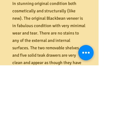
In stunning original condition both
cosmetically and structurally (like
new). The original Blackbean veneer is
in fabulous condition with very minimal
wear and tear. There are no stains to
any of the external and internal
surfaces. The two removable shelves
and five solid teak drawers are very
clean and appear as though they have
never been used. Everything functions
as new. Good size with ample storage
space. Original maker's mark to back
panel - Rula Furniture Cheltenham VIC
3192 (last image). For several more
images of this sideboard find
MRBEAMS.COM.AU on Google and click
on the latest images.
Dimensions (mm) 1832W x 827H x 455D