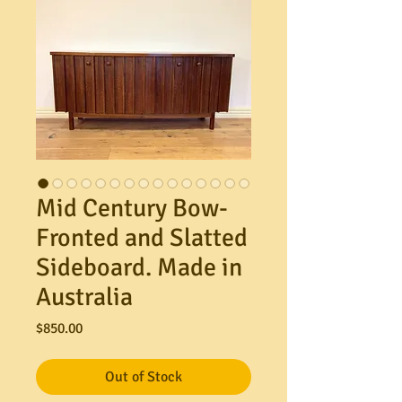
Mid Century Bow-
Fronted and Slatted
Sideboard. Made in
Australia
Price
$850.00
Out of Stock