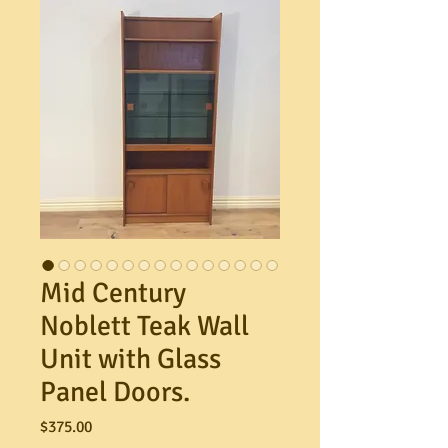
Mid Century
Noblett Teak Wall
Unit with Glass
Panel Doors.
Price
$375.00