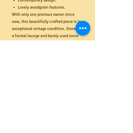
Contemporary design.
Lovely woodgrain features.
With only one previous owner since
new, this beautifully crafted piece is in
exceptional vintage condition. Stored in
a formal lounge and barely used since
purchased new from Myers in Southland
over 50 years ago. Very minimal
cosmetic wear and tear to the teak
veneer (like new). Light weight solid
construction. Two additional, matching
wall units also available in store (last
image). Dimensions (mm) 2085H x 905W
x 340D.
PRODUCT INFO
Shipping