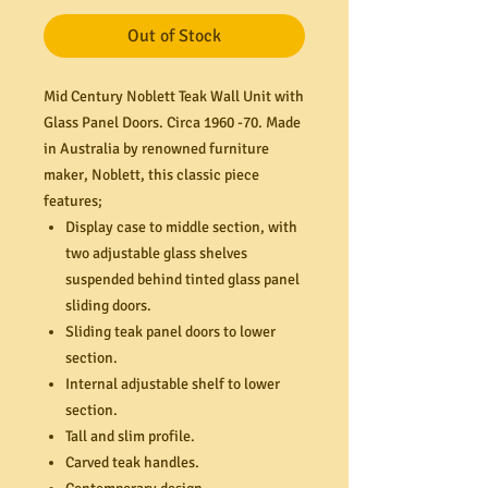
Out of Stock
Mid Century Noblett Teak Wall Unit with
Glass Panel Doors. Circa 1960 -70. Made
in Australia by renowned furniture
maker, Noblett, this classic piece
features;
Display case to middle section, with
two adjustable glass shelves
suspended behind tinted glass panel
sliding doors.
Sliding teak panel doors to lower
section.
Internal adjustable shelf to lower
section.
Tall and slim profile.
Carved teak handles.