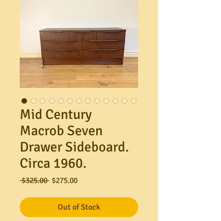
Mid Century
Macrob Seven
Drawer Sideboard.
Circa 1960.
Regular
Sale
 $325.00 
$275.00
Price
Price
Out of Stock