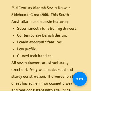
Mid Century Macrob Seven Drawer
Sideboard. Circa 1960. This South
Australian made classic features;
Seven smooth functioning drawers.
Contemporary Danish design.
Lovely woodgrain features.
Low profile.
Curved teak handles.
All seven drawers are structurally
excellent. Very well made, solid and
sturdy construction. The veneer on the
chest has some minor cosmetic wear
and tear consistent with age. Nice
height for positioning a TV. Dimensions
(mm) 1500W x 440D x 665H.