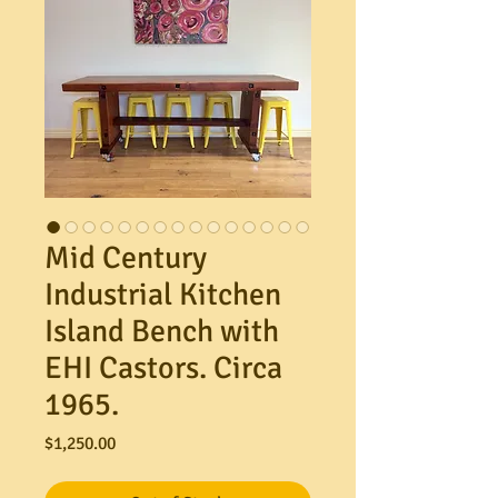
Mid Century
Industrial Kitchen
Island Bench with
EHI Castors. Circa
1965.
Price
$1,250.00