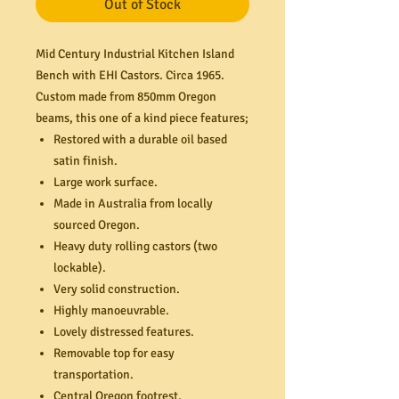
Out of Stock
Mid Century Industrial Kitchen Island
Bench with EHI Castors. Circa 1965.
Custom made from 850mm Oregon
beams, this one of a kind piece features;
Restored with a durable oil based
satin finish.
Large work surface.
Made in Australia from locally
sourced Oregon.
Heavy duty rolling castors (two
lockable).
Very solid construction.
Highly manoeuvrable.
Lovely distressed features.
Removable top for easy
transportation.
Central Oregon footrest.