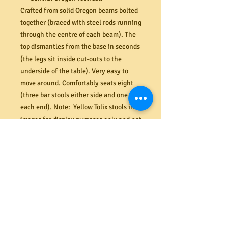
Crafted from solid Oregon beams bolted
together (braced with steel rods running
through the centre of each beam). The
top dismantles from the base in seconds
(the legs sit inside cut-outs to the
underside of the table). Very easy to
move around. Comfortably seats eight
(three bar stools either side and one at
each end). Note: Yellow Tolix stools in
images for display purposes only and not
included in the sale price.
Island bench dimensions (mm) 2440W x
700D x 900H
This is a very solid and heavy table that
can be moved very easily with the
castors on. However, if dismantling the
top for transportation it will require at
least two or more strong people to take