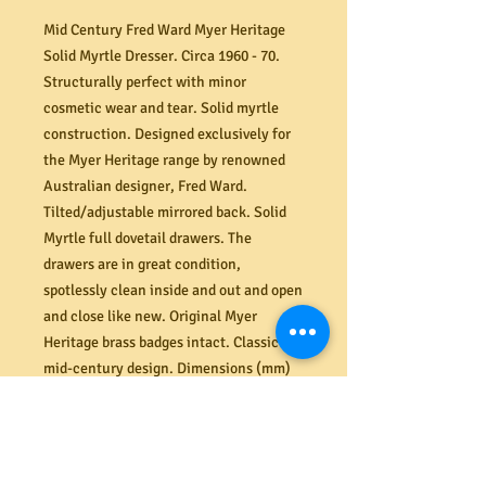
Mid Century Fred Ward Myer Heritage
Solid Myrtle Dresser. Circa 1960 - 70.
Structurally perfect with minor
cosmetic wear and tear. Solid myrtle
construction. Designed exclusively for
the Myer Heritage range by renowned
Australian designer, Fred Ward.
Tilted/adjustable mirrored back. Solid
Myrtle full dovetail drawers. The
drawers are in great condition,
spotlessly clean inside and out and open
and close like new. Original Myer
Heritage brass badges intact. Classic
mid-century design. Dimensions (mm)
1220W x 500D x 760H (shelf) or 1590H
(top of mirror). The large mirror can be
removed for easy transportation. Two
matching bedside cabinets also