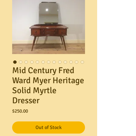
Mid Century Fred
Ward Myer Heritage
Solid Myrtle
Dresser
Price
$250.00
Out of Stock