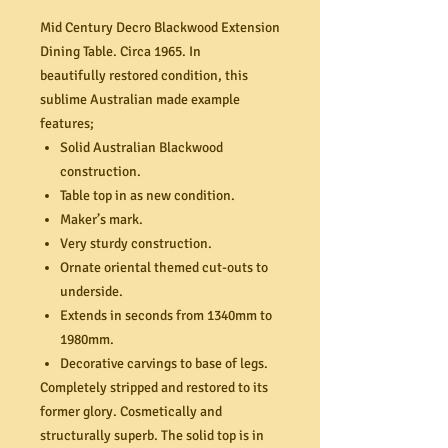
Mid Century Decro Blackwood Extension
Dining Table. Circa 1965. In
beautifully restored condition, this
sublime Australian made example
features;
Solid Australian Blackwood
construction.
Table top in as new condition.
Maker’s mark.
Very sturdy construction.
Ornate oriental themed cut-outs to
underside.
Extends in seconds from 1340mm to
1980mm.
Decorative carvings to base of legs.
Completely stripped and restored to its
former glory. Cosmetically and
structurally superb. The solid top is in