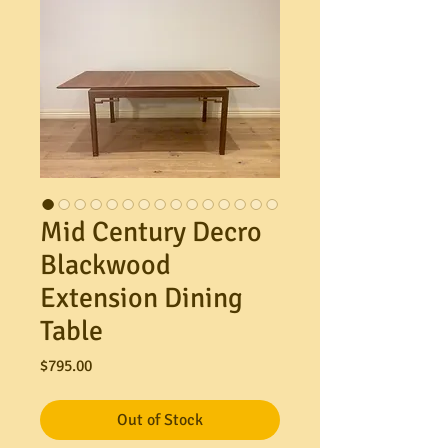
Mid Century Decro
Blackwood
Extension Dining
Table
Price
$795.00
Out of Stock