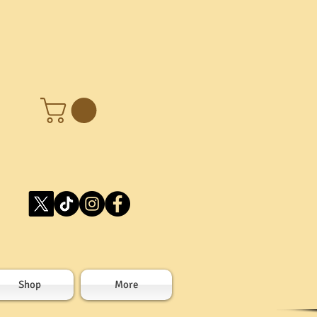
Shop
More