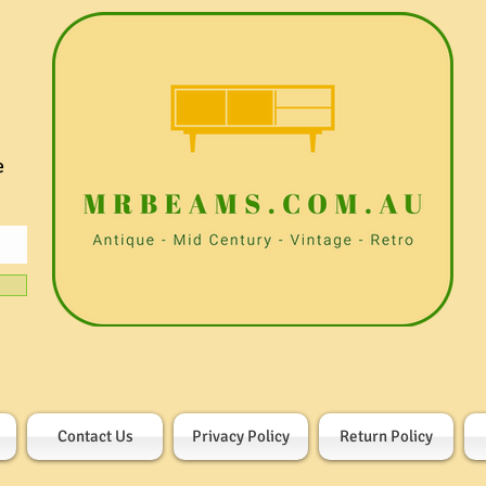
e
Contact Us
Privacy Policy
Return Policy