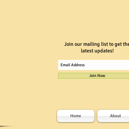
Join our mailing list to get th
latest updates!
Join Now
Home
About