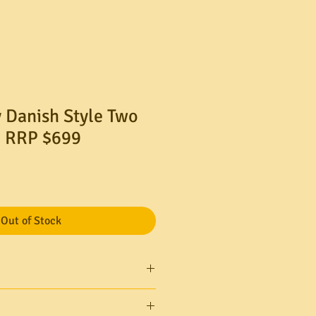
 Danish Style Two
. RRP $699
Out of Stock