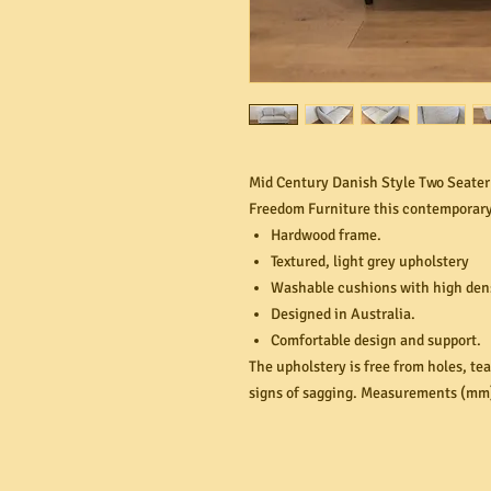
Mid Century Danish Style Two Seater 
Freedom Furniture this contemporary
Hardwood frame.
Textured, light grey upholstery
Washable cushions with high dens
Designed in Australia.
Comfortable design and support.
The upholstery is free from holes, te
signs of sagging. Measurements (mm