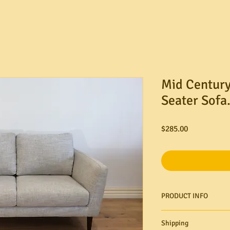
Mid Century
Seater Sofa
Price
$285.00
PRODUCT INFO
Shipping