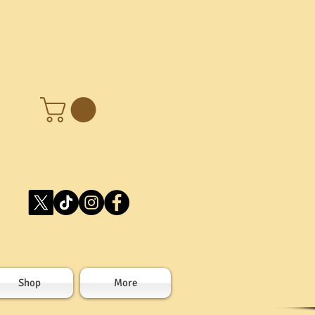
Shop
More