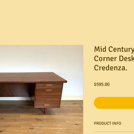
Mid Century
Corner Desk
Credenza.
Price
$595.00
PRODUCT INFO