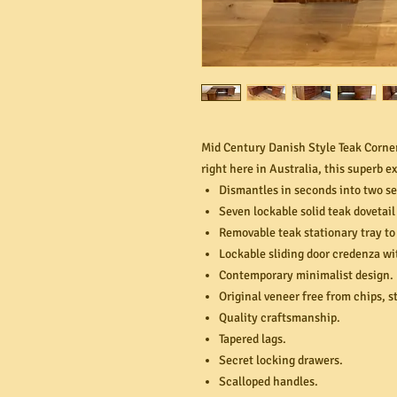
Mid Century Danish Style Teak Corne
right here in Australia, this superb e
Dismantles in seconds into two se
Seven lockable solid teak dovetail
Removable teak stationary tray to
Lockable sliding door credenza wi
Contemporary minimalist design.
Original veneer free from chips, s
Quality craftsmanship.
Tapered lags.
Secret locking drawers.
Scalloped handles.