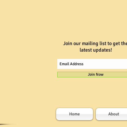
Join our mailing list to get th
latest updates!
Join Now
Home
About