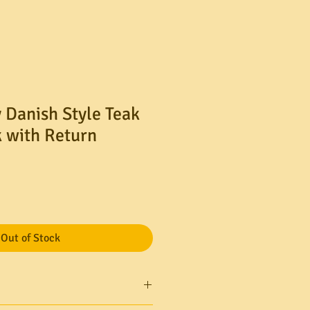
 Danish Style Teak
 with Return
Out of Stock