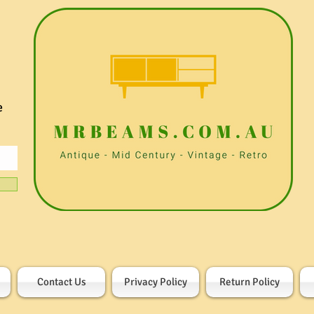
e
Contact Us
Privacy Policy
Return Policy