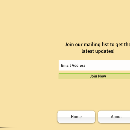
Join our mailing list to get th
latest updates!
Join Now
Home
About