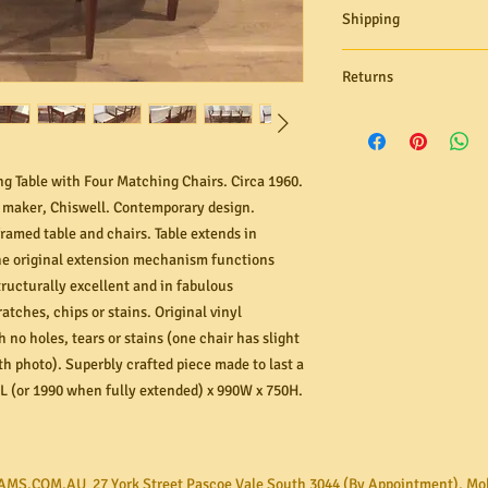
Shipping
Need it delivered? M
Returns
ground floor delivery s
Australia through our 
free to contact us for 
In the unlikely even
within 24 hours! If yo
or not as described, 
rates range from $40 
organise its return.
g Table with Four Matching Chairs. Circa 1960.
and number of items in
to send us images of
e maker, Chiswell. Contemporary design.
assessment. All ref
framed table and chairs. Table extends in
option you chose wit
 original extension mechanism functions
attempt to return an
tructurally excellent and in fabulous
be unable refund or 
atches, chips or stains. Original vinyl
bought and received 
has become damaged 
 no holes, tears or stains (one chair has slight
improper or failure t
th photo). Superbly crafted piece made to last a
L (or 1990 when fully extended) x 990W x 750H.
AMS.COM.AU 27 York Street Pascoe Vale South 3044 (By Appointment). Mo