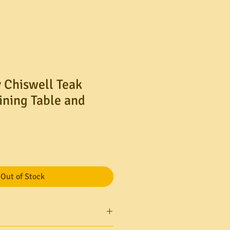
 Chiswell Teak
ining Table and
Out of Stock