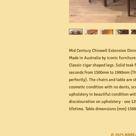
Mid Century Chiswell Extension Dinin
Made in Australia by iconic furnitur
Classic cigar shaped legs. Solid teak 
seconds from 1500mm to 1990mm (The
perfectly). The chairs and table are s
cosmetic condition with no dents, scr
upholstery in beautiful condition with
discolouration on upholstery - see 12
lifetime. Table dimensions (mm) 1500
​© 2025 MRBE