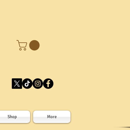
Shop
More