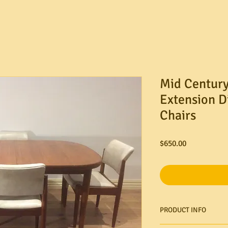
Mid Century
Extension D
Chairs
Price
$650.00
PRODUCT INFO