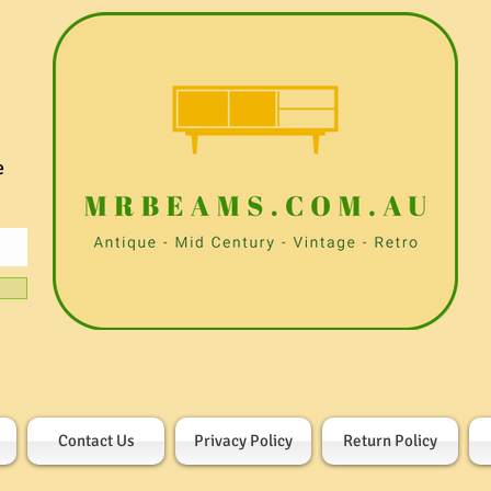
e
Contact Us
Privacy Policy
Return Policy