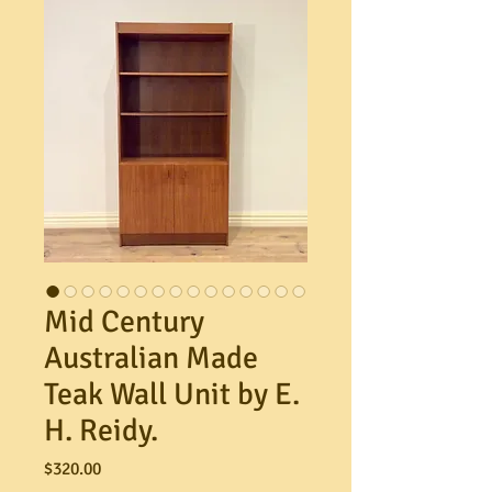
Mid Century
Australian Made
Teak Wall Unit by E.
H. Reidy.
Price
$320.00