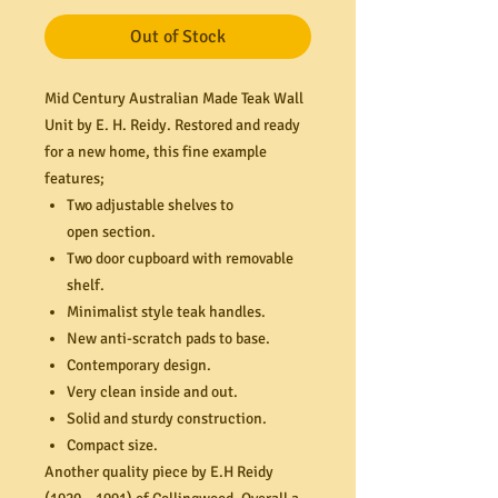
Out of Stock
Mid Century Australian Made Teak Wall
Unit by E. H. Reidy. Restored and ready
for a new home, this fine example
features;
Two adjustable shelves to
open section.
Two door cupboard with removable
shelf.
Minimalist style teak handles.
New anti-scratch pads to base.
Contemporary design.
Very clean inside and out.
Solid and sturdy construction.
Compact size.
Another quality piece by E.H Reidy