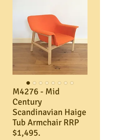
M4276 - Mid
Century
Scandinavian Haige
Tub Armchair RRP
$1,495.