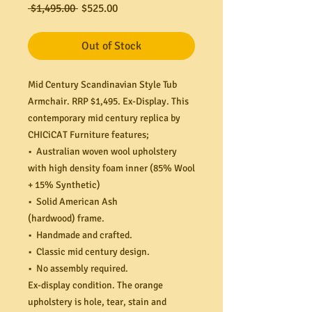
Regular
Sale
 $1,495.00 
$525.00
Price
Price
Out of Stock
Mid Century Scandinavian Style Tub
Armchair. RRP $1,495. Ex-Display. This
contemporary mid century replica by
CHICiCAT Furniture features;
• Australian woven wool upholstery
with high density foam inner (85% Wool
+ 15% Synthetic)
• Solid American Ash
(hardwood) frame.
• Handmade and crafted.
• Classic mid century design.
• No assembly required.
Ex-display condition. The orange
upholstery is hole, tear, stain and