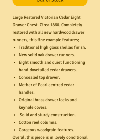
Out of Stock
Large Restored Victorian Cedar Eight
Drawer Chest. Circa 1860. Completely
restored with all new hardwood drawer
runners, this fine example features;
Traditional high gloss shellac finish.
New solid oak drawer runners.
Eight smooth and quiet functioning
hand-dovetailed cedar drawers.
Concealed top drawer.
Mother of Pearl centred cedar
handles.
Original brass drawer locks and
keyhole covers.
Solid and sturdy construction.
Cotton reel columns.
Gorgeous woodgrain features.
Overall this piece is in lovely conditional