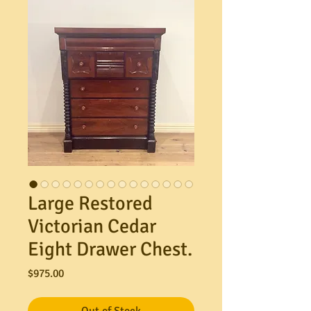
Large Restored
Victorian Cedar
Eight Drawer Chest.
Price
$975.00