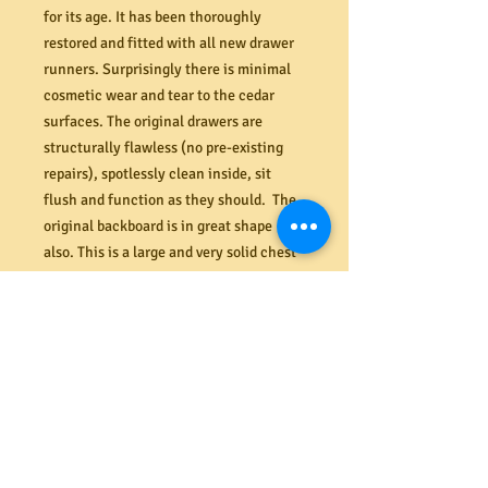
for its age. It has been thoroughly
restored and fitted with all new drawer
runners. Surprisingly there is minimal
cosmetic wear and tear to the cedar
surfaces. The original drawers are
structurally flawless (no pre-existing
repairs), spotlessly clean inside, sit
flush and function as they should. The
original backboard is in great shape
also. This is a large and very solid chest
that will require at least two strong
people to take it away (even with the
drawers taken out). Note: The til locks
in the centre drawers are non-
functional – key supplied to pull open
the drawers. Checkout our Facebook
and Google pages to see more images,
including inside the drawers.
Dimensions (mm). 1180W x 1520H x