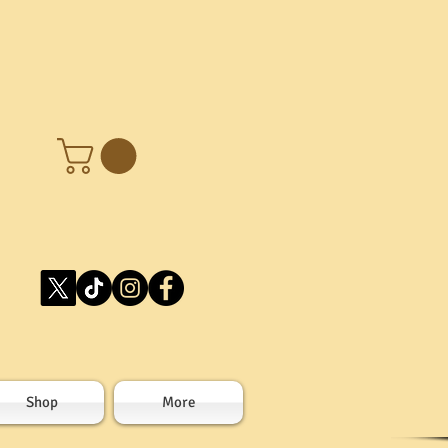
Shop
More