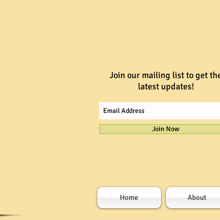
Join our mailing list to get th
latest updates!
Join Now
Home
About