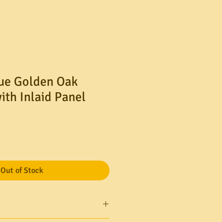
ue Golden Oak
ith Inlaid Panel
Out of Stock