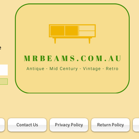
e
Contact Us
Privacy Policy
Return Policy