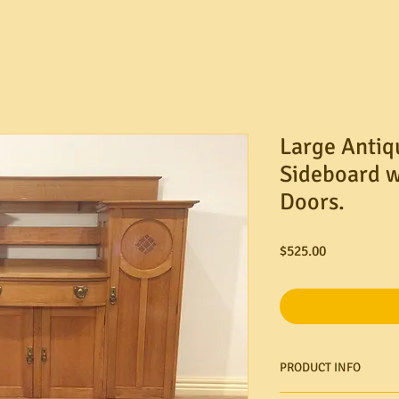
Large Antiq
Sideboard w
Doors.
Price
$525.00
PRODUCT INFO