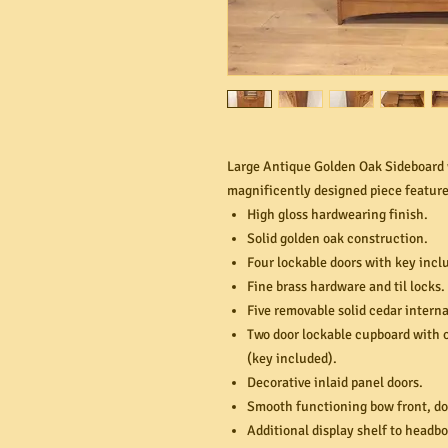
Large Antique Golden Oak Sideboard w
magnificently designed piece feature
High gloss hardwearing finish.
Solid golden oak construction.
Four lockable doors with key incl
Fine brass hardware and til locks.
Five removable solid cedar interna
Two door lockable cupboard with o
(key included).
Decorative inlaid panel doors.
Smooth functioning bow front, do
Additional display shelf to headbo