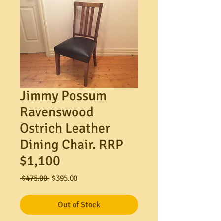
Jimmy Possum
Ravenswood
Ostrich Leather
Dining Chair. RRP
$1,100
Regular
Sale
 $475.00 
$395.00
Price
Price
Out of Stock