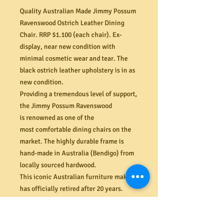
Quality Australian Made Jimmy Possum
Ravenswood Ostrich Leather Dining
Chair. RRP $1.100 (each chair). Ex-
display, near new condition with
minimal cosmetic wear and tear. The
black ostrich leather upholstery is in as
new condition.
Providing a tremendous level of support,
the Jimmy Possum Ravenswood
is renowned as one of the
most comfortable dining chairs on the
market. The highly durable frame is
hand-made in Australia (Bendigo) from
locally sourced hardwood.
This iconic Australian furniture maker
has officially retired after 20 years.
Don’t miss the opportunity to grab some
of the last Jimmy Possum chairs