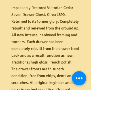
Impeccably Restored Victorian Cedar
Seven Drawer Chest. Circa 1890.
Returned to its former glory. Completely
rebuilt and renewed from the ground up.
All new internal hardwood framing and
runners. Each drawer has been
completely rebuilt from the drawer front
back and as a result function as new.
Traditional high gloss French polish.
The drawer fronts are in superb
condition, free from chips, dents and
scratches. All original keyholes and til
locks in perfect condition. Original
cedar screw and knobs to each drawer.
Dimensions (mm). 1155W x 515D x
1265H.