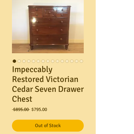
Impeccably
Restored Victorian
Cedar Seven Drawer
Chest
Regular
Sale
 $895.00 
$795.00
Price
Price
Out of Stock