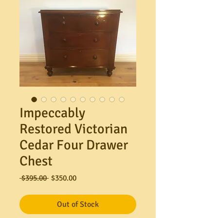
Impeccably
Restored Victorian
Cedar Four Drawer
Chest
Regular
Sale
 $395.00 
$350.00
Price
Price
Out of Stock