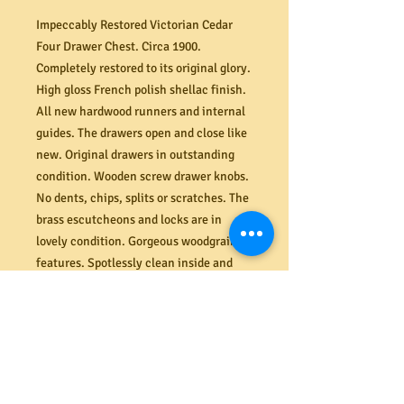
Impeccably Restored Victorian Cedar
Four Drawer Chest. Circa 1900.
Completely restored to its original glory.
High gloss French polish shellac finish.
All new hardwood runners and internal
guides. The drawers open and close like
new. Original drawers in outstanding
condition. Wooden screw drawer knobs.
No dents, chips, splits or scratches. The
brass escutcheons and locks are in
lovely condition. Gorgeous woodgrain
features. Spotlessly clean inside and
out. Dimensions (mm). 895W x 410D x
845H.
PRODUCT INFO