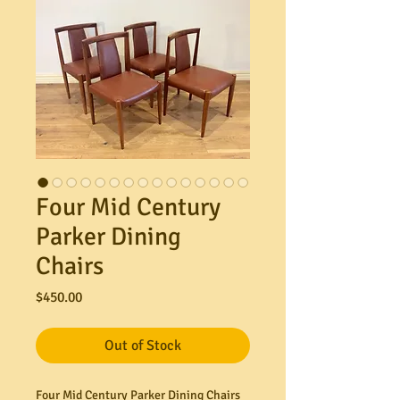
Four Mid Century
Parker Dining
Chairs
Price
$450.00
Out of Stock
Four Mid Century Parker Dining Chairs