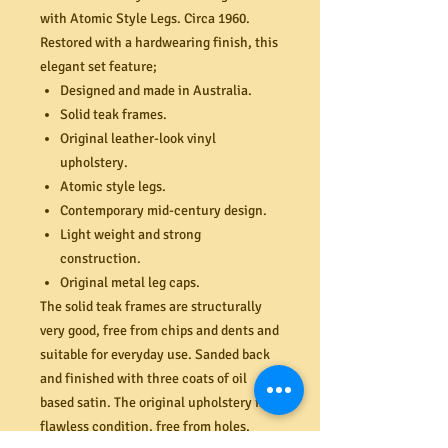
with Atomic Style Legs. Circa 1960.
Restored with a hardwearing finish, this
elegant set feature;
Designed and made in Australia.
Solid teak frames.
Original leather-look vinyl
upholstery.
Atomic style legs.
Contemporary mid-century design.
Light weight and strong
construction.
Original metal leg caps.
The solid teak frames are structurally
very good, free from chips and dents and
suitable for everyday use. Sanded back
and finished with three coats of oil
based satin. The original upholstery is in
flawless condition, free from holes,