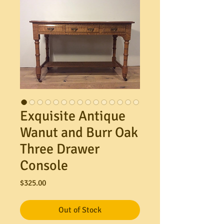
Exquisite Antique
Wanut and Burr Oak
Three Drawer
Console
Price
$325.00
Out of Stock