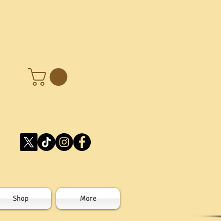
Shop
More