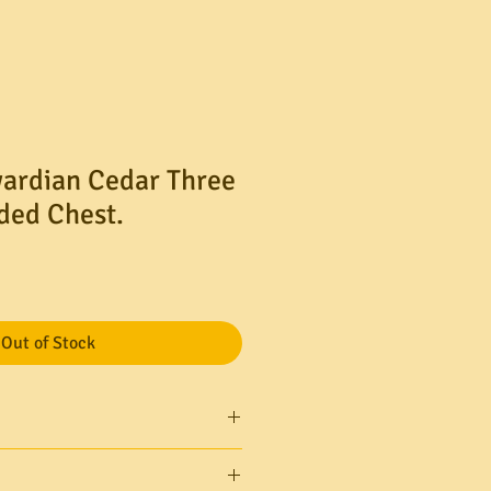
ardian Cedar Three
ded Chest.
Out of Stock