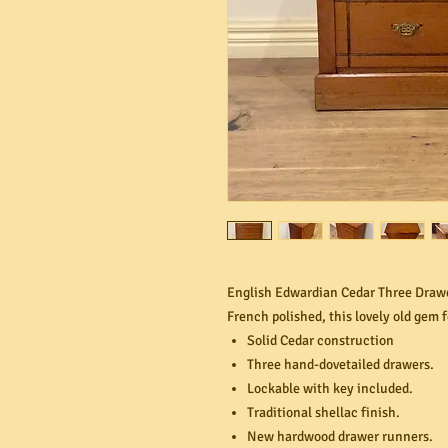
English Edwardian Cedar Three Drawe
French polished, this lovely old gem 
Solid Cedar construction
Three hand-dovetailed drawers.
Lockable with key included.
Traditional shellac finish.
New hardwood drawer runners.