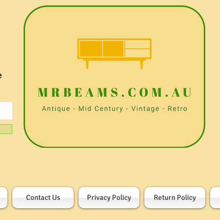
e
Contact Us
Privacy Policy
Return Policy