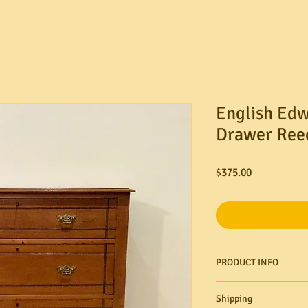
English Edw
Drawer Ree
Price
$375.00
PRODUCT INFO
Shipping