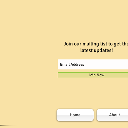
Join our mailing list to get th
latest updates!
Join Now
Home
About