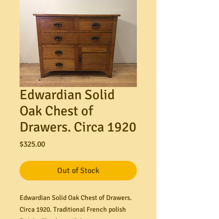
Edwardian Solid
Oak Chest of
Drawers. Circa 1920
Price
$325.00
Out of Stock
Edwardian Solid Oak Chest of Drawers.
Circa 1920. Traditional French polish