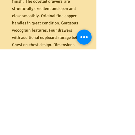
finish. The dovetail drawers are
structurally excellent and open and
close smoothly. Original fine copper
handles in great condition. Gorgeous
woodgrain features. Four drawers
with additional cupboard storage below.
Chest on chest design. Dimensions
(mm). 1010W x 485D x 830H.
PRODUCT INFO
Shipping
We offer a secure delivery service
Returns
within the Melbourne CBD. Our rates
range from $40 to $65 depending on the
size and amount of items delivered.
All costs associated with returns
Please contact us for more information.
shall be the responsibility of the
buyer. If your item arrives damaged