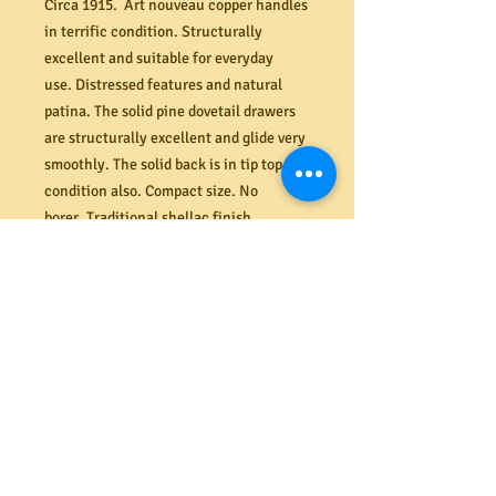
Circa 1915. Art nouveau copper handles
in terrific condition. Structurally
excellent and suitable for everyday
use. Distressed features and natural
patina. The solid pine dovetail drawers
are structurally excellent and glide very
smoothly. The solid back is in tip top
condition also. Compact size. No
borer. Traditional shellac finish.
Dimensions (mm) 920W x 870H x 410D.
PRODUCT INFO
Shipping
We offer a secure delivery service
Returns
within the Melbourne CBD. Our rates
range from $40 to $65 depending on the
size and amount of items delivered.
All costs associated with returns