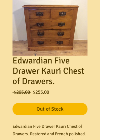
Edwardian Five
Drawer Kauri Chest
of Drawers.
Regular
Sale
 $295.00 
$255.00
Price
Price
Out of Stock
Edwardian Five Drawer Kauri Chest of
Drawers. Restored and French polished.