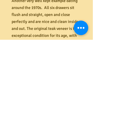
Another very well kept example dating
around the 1970s. All six drawers sit
flush and straight, open and close
perfectly and are nice and clean inside
and out. The original teak veneer is in
exceptional condition for its age, with
very few flaws. Two replacement (non-
original) legs at rear with brass caps and
a replacement carved hardwood handle
to bottom right side drawer (all copied
and colour matched to existing). This
unit is nice and stable with the
additional central leg/support.
Dimensions 915W x 660H x 475D.
PRODUCT INFO
Shipping