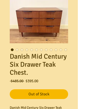
Danish Mid Century
Six Drawer Teak
Chest.
Regular
Sale
 $485.00 
$395.00
Price
Price
Out of Stock
Danish Mid Century Six Drawer Teak