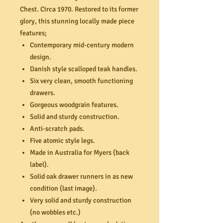
Chest. Circa 1970. Restored to its former
glory, this stunning locally made piece
features;
Contemporary mid-century modern
design.
Danish style scalloped teak handles.
Six very clean, smooth functioning
drawers.
Gorgeous woodgrain features.
Solid and sturdy construction.
Anti-scratch pads.
Five atomic style legs.
Made in Australia for Myers (back
label).
Solid oak drawer runners in as new
condition (last image).
Very solid and sturdy construction
(no wobbles etc.)