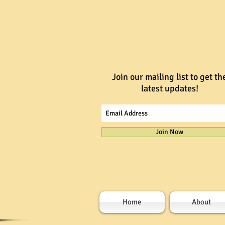
Join our mailing list to get th
latest updates!
Join Now
Home
About