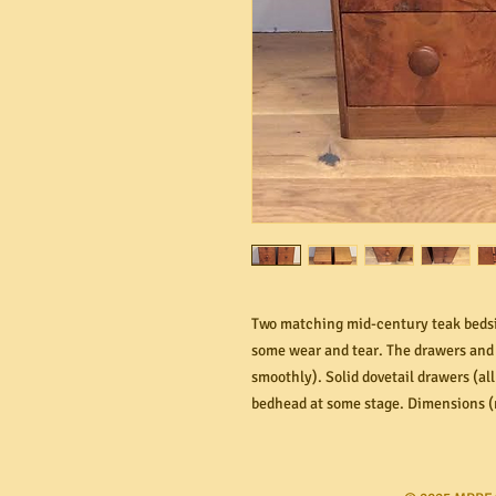
Two matching mid-century teak bedsid
some wear and tear. The drawers and 
smoothly). Solid dovetail drawers (al
bedhead at some stage. Dimensions 