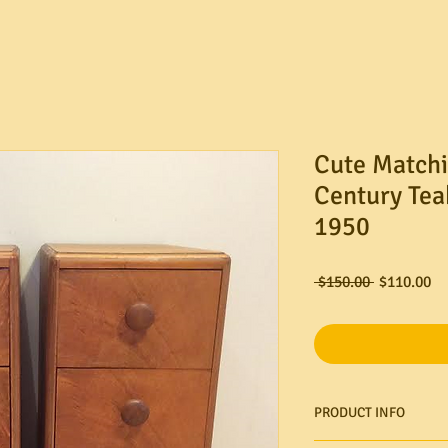
Cute Matchi
Century Tea
1950
Regular
Sa
 $150.00 
$110.00
Price
Pr
PRODUCT INFO