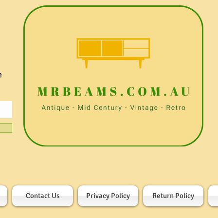
e
Contact Us
Privacy Policy
Return Policy