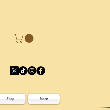
Shop
More