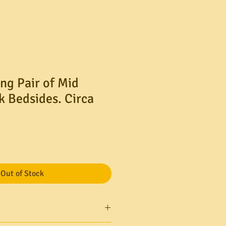
ng Pair of Mid
k Bedsides. Circa
le
ice
Out of Stock