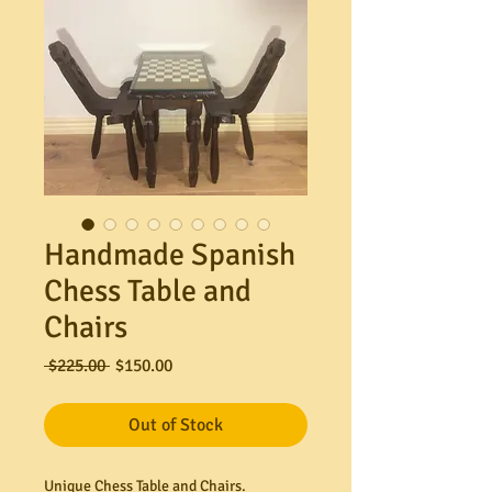
Handmade Spanish
Chess Table and
Chairs
Regular
Sale
 $225.00 
$150.00
Price
Price
Out of Stock
Unique Chess Table and Chairs.