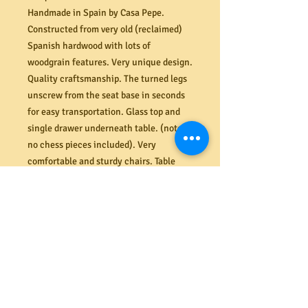
Handmade in Spain by Casa Pepe.
Constructed from very old (reclaimed)
Spanish hardwood with lots of
woodgrain features. Very unique design.
Quality craftsmanship. The turned legs
unscrew from the seat base in seconds
for easy transportation. Glass top and
single drawer underneath table. (note:
no chess pieces included). Very
comfortable and sturdy chairs. Table
dimensions (mm) 550L x 380W x 610H.
PRODUCT INFO
Shipping
Need it delivered? MRBEAMS.COM.AU