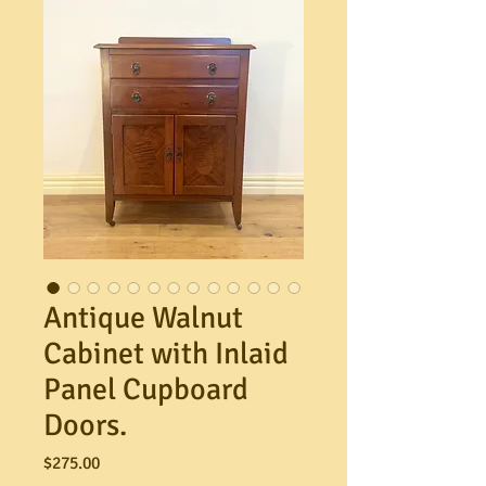
Antique Walnut
Cabinet with Inlaid
Panel Cupboard
Doors.
Price
$275.00