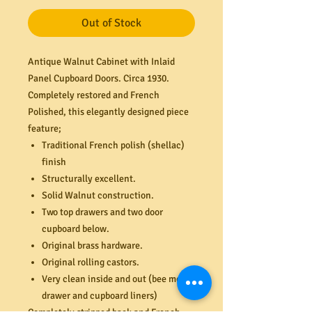
Out of Stock
Antique Walnut Cabinet with Inlaid
Panel Cupboard Doors. Circa 1930.
Completely restored and French
Polished, this elegantly designed piece
feature;
Traditional French polish (shellac)
finish
Structurally excellent.
Solid Walnut construction.
Two top drawers and two door
cupboard below.
Original brass hardware.
Original rolling castors.
Very clean inside and out (bee motif
drawer and cupboard liners)