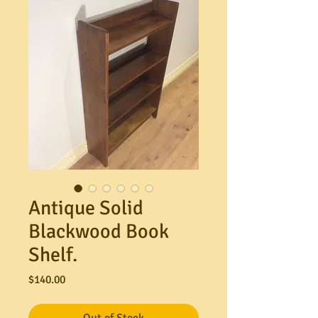
Antique Solid
Blackwood Book
Shelf.
Price
$140.00