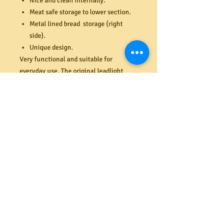
Nice and clean internally.
Meat safe storage to lower section.
Metal lined bread storage (right
side).
Unique design.
Very functional and suitable for
everyday use. The original leadlight
panels are in excellent condition with
no cracks or damage. Plate channels to
top shelf and lower shelf behind sliding
panel doors. New wire mesh and frame
fitted to left side (meat safe). All doors
and drawers close flush with the
cabinet frame. Original backboard in
excellent condition also.
Dimensions (mm) 1362W x 367D x
1750H.