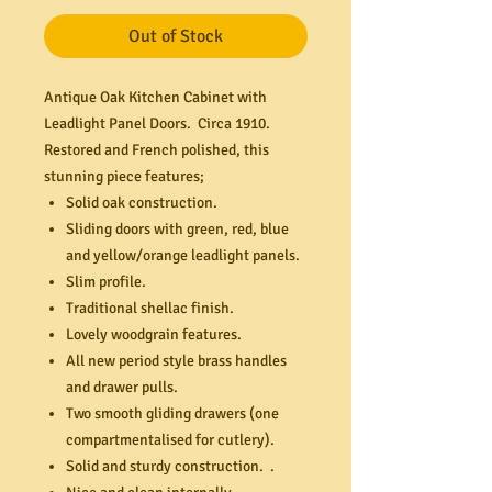
Out of Stock
Antique Oak Kitchen Cabinet with
Leadlight Panel Doors. Circa 1910.
Restored and French polished, this
stunning piece features;
Solid oak construction.
Sliding doors with green, red, blue
and yellow/orange leadlight panels.
Slim profile.
Traditional shellac finish.
Lovely woodgrain features.
All new period style brass handles
and drawer pulls.
Two smooth gliding drawers (one
compartmentalised for cutlery).
Solid and sturdy construction. .