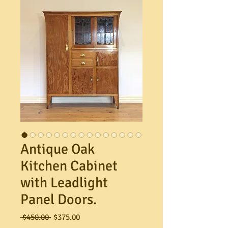
Antique Oak
Kitchen Cabinet
with Leadlight
Panel Doors.
Regular
Sale
 $450.00 
$375.00
Price
Price